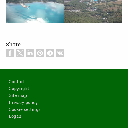
Share
Footer
Contact
Copyright
Site map
Privacy policy
Cookie settings
Log in