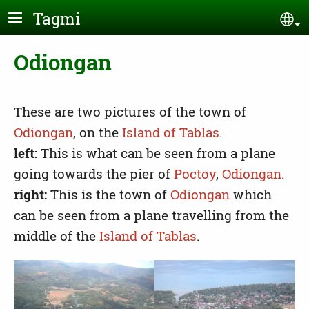
Skip to main content
Tagmi
Se
Odiongan
These are two pictures of the town of
Odiongan
, on the
Island of Tablas
.
left:
This is what can be seen from a plane
going towards the pier of
Poctoy
,
Odiongan
.
right:
This is the town of
Odiongan
which
can be seen from a plane travelling from the
middle of the
Island of Tablas
.