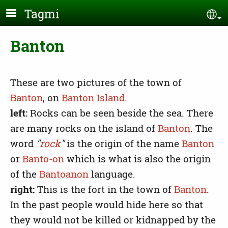
Skip to main content
Tagmi
Se
Banton
These are two pictures of the town of
Banton
, on
Banton Island
.
left:
Rocks can be seen beside the sea. There
are many rocks on the island of
Banton
. The
word
"
rock
"
is the origin of the name
Banton
or
Banto-on
which is what is also the origin
of the
Bantoanon
language.
right:
This is the fort in the town of
Banton
.
In the past people would hide here so that
they would not be killed or kidnapped by the