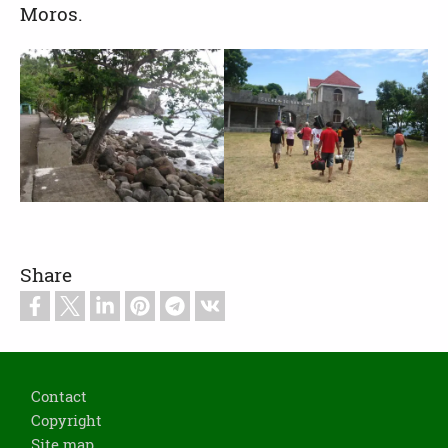
Moros.
Share
Footer
Contact
Copyright
Site map