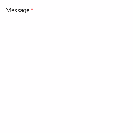
Message