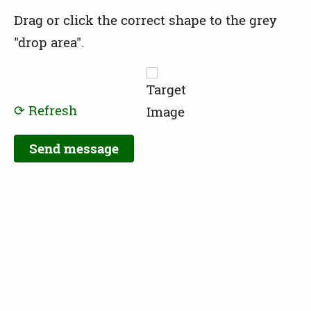
Drag or click the correct shape to the grey
"drop area".
⟳ Refresh