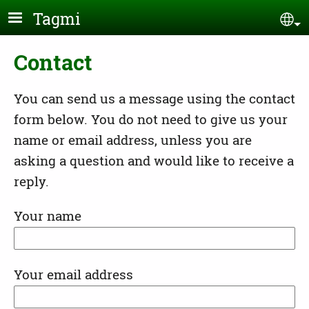
Skip to main content
Tagmi
Se
Contact
You can send us a message using the contact
form below. You do not need to give us your
name or email address, unless you are
asking a question and would like to receive a
reply.
Your name
Your email address