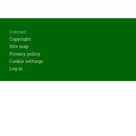
Footer
Contact
Copyright
Site map
Privacy policy
Cookie settings
Log in