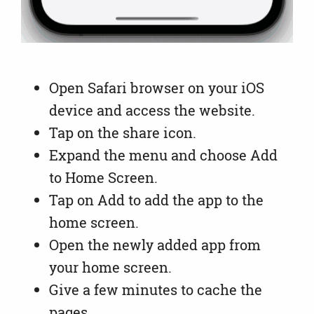
Open Safari browser on your iOS
device and access the website.
Tap on the share icon.
Expand the menu and choose Add
to Home Screen.
Tap on Add to add the app to the
home screen.
Open the newly added app from
your home screen.
Give a few minutes to cache the
pages.