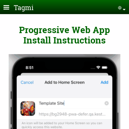
Skip to main content
Tagmi
Se
Progressive Web App
Install Instructions