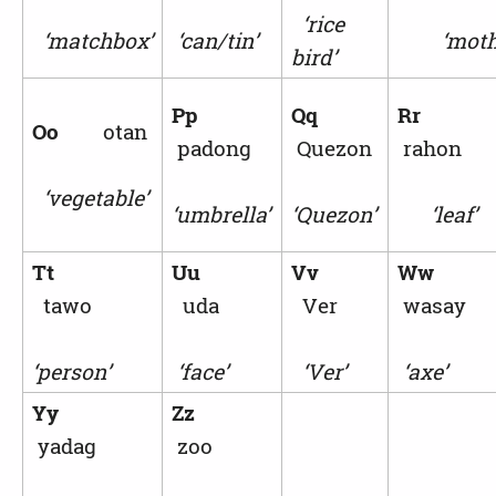
‘rice
‘matchbox’
‘can/tin’
‘mothe
bird’
Pp
Qq
Rr
Oo
otan
padong
Quezon
rahon
‘vegetable’
‘umbrella’
‘Quezon’
‘leaf’
Tt
Uu
Vv
Ww
tawo
uda
Ver
wasay
‘person’
‘face’
‘Ver’
‘axe’
Yy
Zz
yadag
zoo