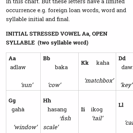
in this chart. But these letters have a limited
occurrence e.g. foreign loan words, word and
syllable initial and final.
INITIAL STRESSED VOWEL
Aa, OPEN
SYLLABLE (two syllable word)
Aa
Bb
Dd
Kk
kaha
adlaw
baka
da
‘matchbox’
‘sun’
‘cow’
‘key’
Gg
Hh
L
gahà
hasang
Ii
ikog
ꞌ
fish
‘tail’
‘can
‘window’
scale’