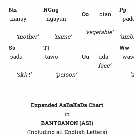
Nn
NGng
Pp
Oo
otan
nanay
ngayan
pad
‘vegetable’
‘mother’
‘name’
‘umbr
Ss
Tt
W
sada
tawo
Uu
uda
was
face’
‘skirt’
‘person’
‘ax
Expanded AaBaKaDa Chart
in
BANTOANON (ASI)
(Including all English Letters)