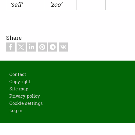
‘sail’
‘zoo’
Share
Footer
Contact
Copyright
Site map
Privacy policy
Cookie settings
Log in