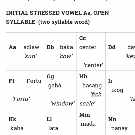
INITIAL STRESSED VOWEL
Aa, OPEN
SYLLABLE (two syllable word)
Cc
Aa
adlaw
Bb
baka
center
Dd
da
‘sun’
‘cow’
‘key
‘center’
Gg
Hh
Ff
Fortu
Ii
gahà
hasang
ikog
‘fish
‘Fortu’
‘ta
‘window’
scale’
Mm
Kk
Ll
Nn
mada
kaha
lata
nanay