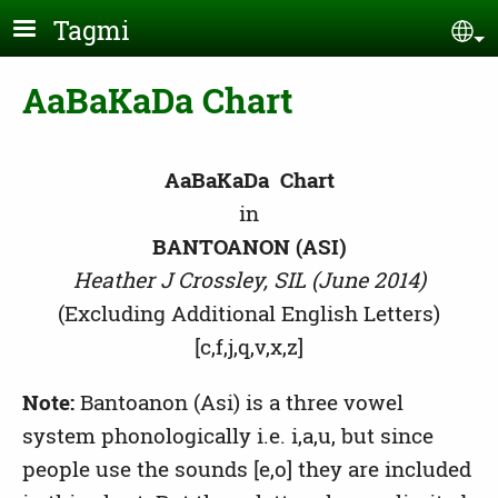
Skip to main content
Tagmi
Se
AaBaKaDa Chart
AaBaKaDa Chart
in
BANTOANON (ASI)
Heather J Crossley, SIL (June 2014)
(Excluding Additional English Letters)
[c,f,j,q,v,x,z]
Note:
Bantoanon (Asi) is a three vowel
system phonologically i.e. i,a,u, but since
people use the sounds [e,o] they are included